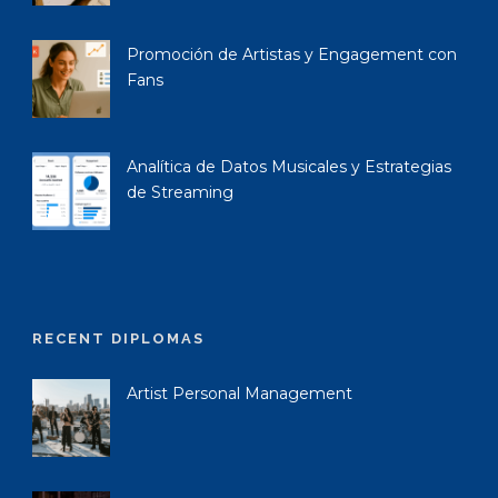
Promoción de Artistas y Engagement con
Fans
Analítica de Datos Musicales y Estrategias
de Streaming
RECENT DIPLOMAS
Artist Personal Management