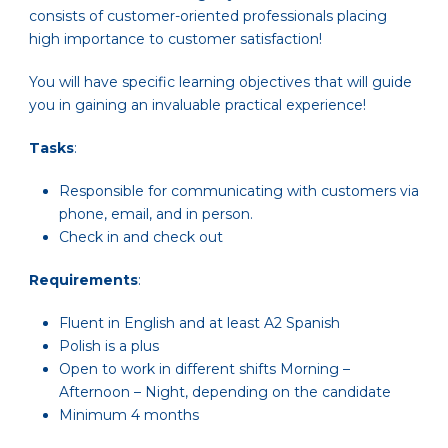
consists of customer-oriented professionals placing
high importance to customer satisfaction!
You will have specific learning objectives that will guide
you in gaining an invaluable practical experience!
Tasks
:
Responsible for communicating with customers via
phone, email, and in person.
Check in and check out
Requirements
:
Fluent in English and at least A2 Spanish
Polish is a plus
Open to work in different shifts Morning –
Afternoon – Night, depending on the candidate
Minimum 4 months