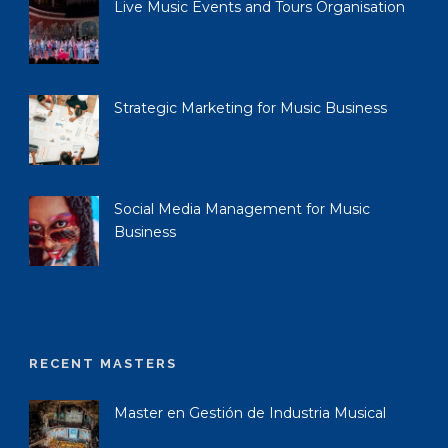
Live Music Events and Tours Organisation
Strategic Marketing for Music Business
Social Media Management for Music
Business
RECENT MASTERS
Master en Gestión de Industria Musical