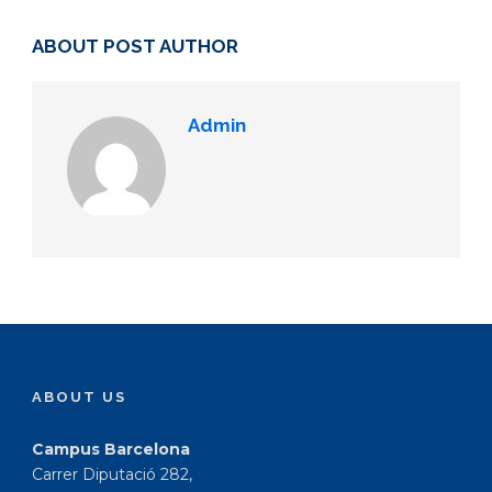
ABOUT POST AUTHOR
Admin
ABOUT US
Campus Barcelona
Carrer Diputació 282,