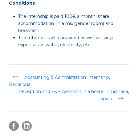
Conditions
:
The internship is paid 100€ a month, share
accommodation (in a mix gender room) and
breakfast.
The Internet is also provided as well as living
expenses as water, electricity, etc.
Accounting & Administration Internship,
Barcelona
Reception and F&B Assistant in a hostel in Granada,
Spain