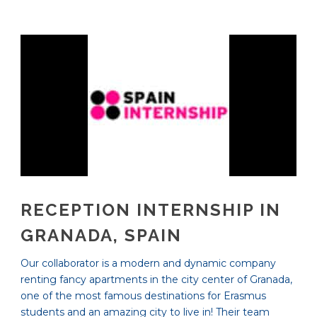
RECEPTION INTERNSHIP IN
GRANADA, SPAIN
Our collaborator is a modern and dynamic company
renting fancy apartments in the city center of Granada,
one of the most famous destinations for Erasmus
students and an amazing city to live in! Their team