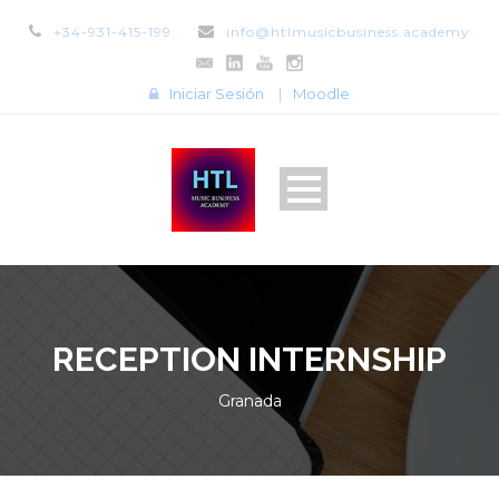
+34-931-415-199
info@htlmusicbusiness.academy
Iniciar Sesión
|
Moodle
RECEPTION INTERNSHIP
Granada