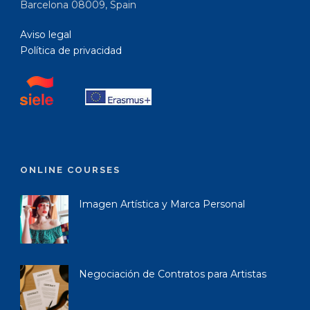
Barcelona 08009, Spain
Aviso legal
Política de privacidad
ONLINE COURSES
Imagen Artística y Marca Personal
Negociación de Contratos para Artistas