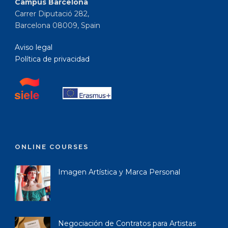
Campus Barcelona
Carrer Diputació 282,
Barcelona 08009, Spain
Aviso legal
Política de privacidad
ONLINE COURSES
Imagen Artística y Marca Personal
Negociación de Contratos para Artistas