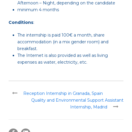
Afternoon – Night, depending on the candidate
minimum 4 months
Conditions
:
The internship is paid 100€ a month, share
accommodation (in a mix gender room) and
breakfast.
The Internet is also provided as well as living
expenses as water, electricity, etc.
Reception Internship in Granada, Spain
Quality and Environmental Support Assistant
Internship, Madrid