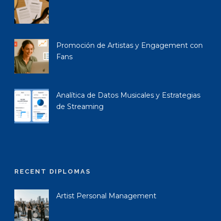
Promoción de Artistas y Engagement con
Fans
Analítica de Datos Musicales y Estrategias
de Streaming
RECENT DIPLOMAS
Artist Personal Management