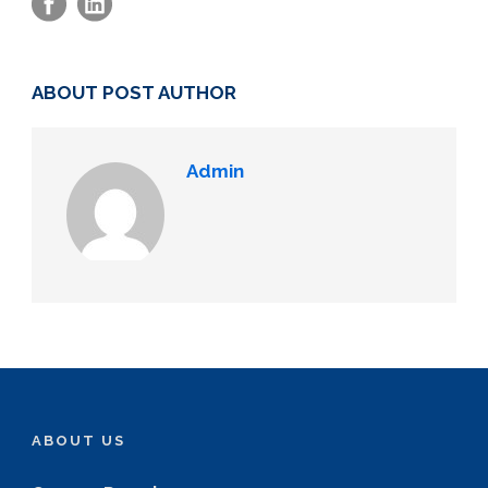
ABOUT POST AUTHOR
Admin
ABOUT US