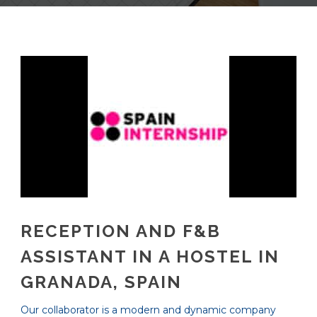
RECEPTION AND F&B
ASSISTANT IN A HOSTEL IN
GRANADA, SPAIN
Our collaborator is a modern and dynamic company