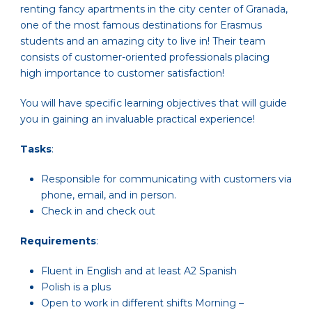
renting fancy apartments in the city center of Granada,
one of the most famous destinations for Erasmus
students and an amazing city to live in! Their team
consists of customer-oriented professionals placing
high importance to customer satisfaction!
You will have specific learning objectives that will guide
you in gaining an invaluable practical experience!
Tasks
:
Responsible for communicating with customers via
phone, email, and in person.
Check in and check out
Requirements
:
Fluent in English and at least A2 Spanish
Polish is a plus
Open to work in different shifts Morning –