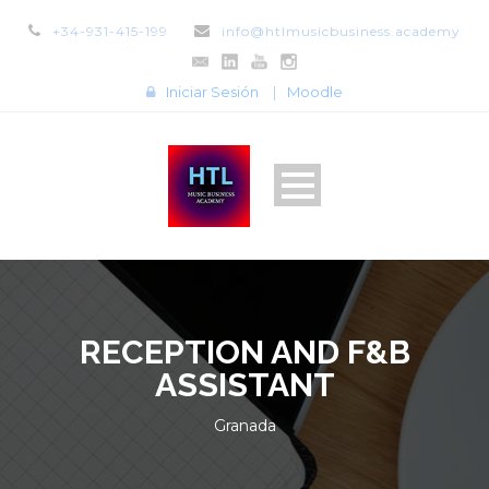
+34-931-415-199
info@htlmusicbusiness.academy
Iniciar Sesión
|
Moodle
RECEPTION AND F&B
ASSISTANT
Granada