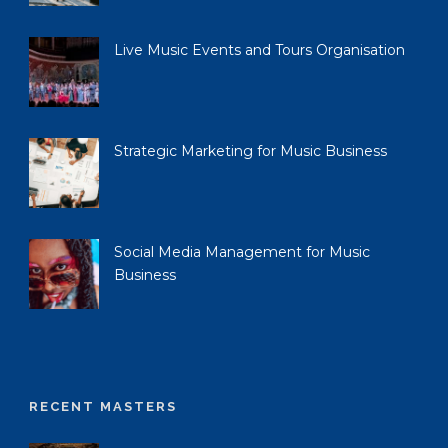
Live Music Events and Tours Organisation
Strategic Marketing for Music Business
Social Media Management for Music
Business
RECENT MASTERS