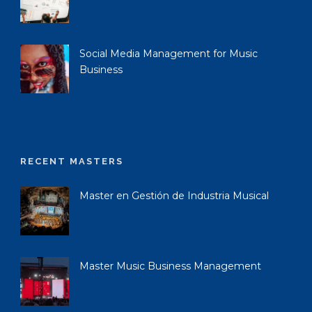
Social Media Management for Music
Business
RECENT MASTERS
Master en Gestión de Industria Musical
Master Music Business Management