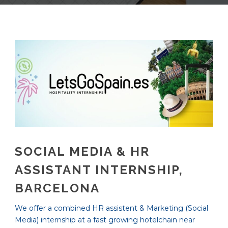
SOCIAL MEDIA & HR
ASSISTANT INTERNSHIP,
BARCELONA
We offer a combined HR assistent & Marketing (Social
Media) internship at a fast growing hotelchain near