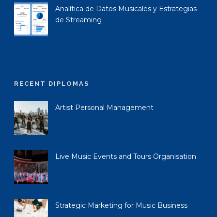
Analítica de Datos Musicales y Estrategias
de Streaming
RECENT DIPLOMAS
Artist Personal Management
Live Music Events and Tours Organisation
Strategic Marketing for Music Business