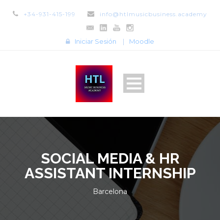
+34-931-415-199
info@htlmusicbusiness.academy
Iniciar Sesión
|
Moodle
SOCIAL MEDIA & HR
ASSISTANT INTERNSHIP
Barcelona