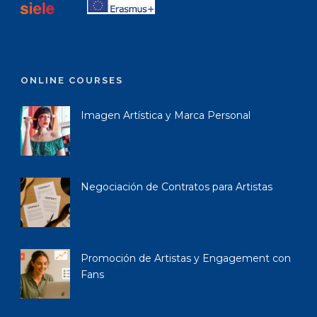
ONLINE COURSES
Imagen Artística y Marca Personal
Negociación de Contratos para Artistas
Promoción de Artistas y Engagement con
Fans