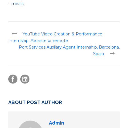
– meals.
YouTube Video Creation & Performance
Internship, Alicante or remote
Port Services Auxilary Agent Internship, Barcelona,
Spain
ABOUT POST AUTHOR
Admin