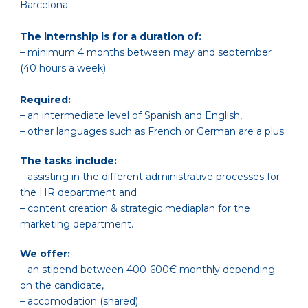
Barcelona.
The internship is for a duration of:
– minimum 4 months between may and september
(40 hours a week)
Required:
– an intermediate level of Spanish and English,
– other languages such as French or German are a plus.
The tasks include:
– assisting in the different administrative processes for
the HR department and
– content creation & strategic mediaplan for the
marketing department.
We offer:
– an stipend between 400-600€ monthly depending
on the candidate,
– accomodation (shared)