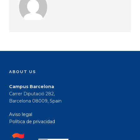
ABOUT US
Campus Barcelona
Carrer Diputació 282,
Barcelona 08009, Spain
Aviso legal
Política de privacidad