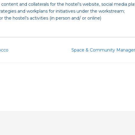
ontent and collaterals for the hostel’s website, social media pl
trategies and workplans for initiatives under the workstream;
he hostel’s activities (in person and/ or online)
occo
Space & Community Manager, C