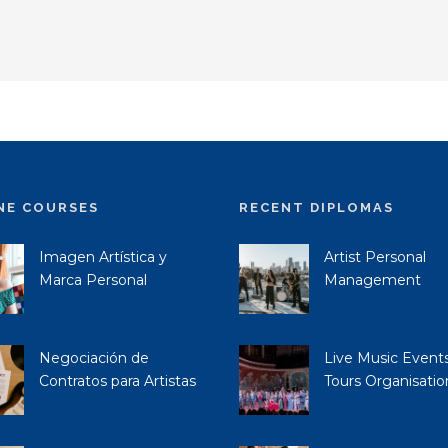
NE COURSES
RECENT DIPLOMAS
Imagen Artística y
Artist Personal
Marca Personal
Management
Negociación de
Live Music Event
Contratos para Artistas
Tours Organisatio