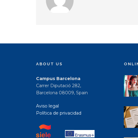
ABOUT US
ONLI
Campus Barcelona
Carrer Diputació 282,
Barcelona 08009, Spain
Aviso legal
Política de privacidad