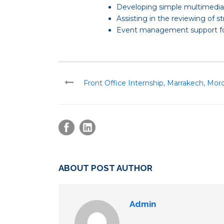
Developing simple multimedia c
Assisting in the reviewing of s
Event management support for t
Front Office Internship, Marrakech, Mor
ABOUT POST AUTHOR
Admin