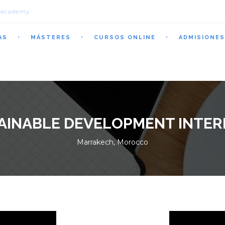
.academy
AS
MÁSTERES
CURSOS ONLINE
ADMISIONES
AINABLE DEVELOPMENT INTER
Marrakech, Morocco