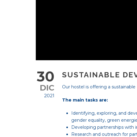
30
SUSTAINABLE DE
DIC
Our hostel is offering a sustainabl
2021
The main tasks are:
Identifying, exploring, and dev
gender equality, green energi
Developing partnerships with i
Research and outreach for par