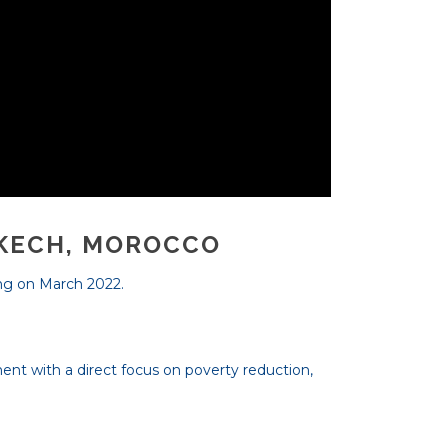
AKECH, MOROCCO
ing on March 2022.
ment with a direct focus on poverty reduction,