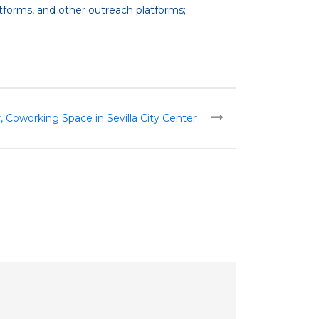
atforms, and other outreach platforms;
oworking Space in Sevilla City Center