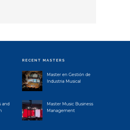
RECENT MASTERS
Master en Gestión de
Industria Musical
s and
Master Music Business
n
Management