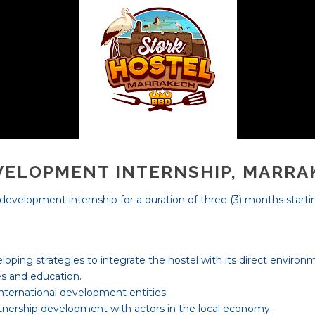
VELOPMENT INTERNSHIP, MARR
e development internship for a duration of three (3) months start
eloping strategies to integrate the hostel with its direct environ
es and education.
nternational development entities;
tnership development with actors in the local economy.