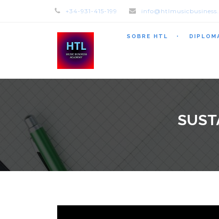
+34-931-415-199
info@htlmusicbusiness
SOBRE HTL
DIPLOM
SUST