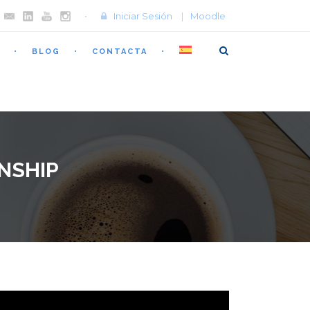
Iniciar Sesión
|
Moodle
BLOG
CONTACTA
NSHIP