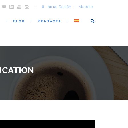
Iniciar Sesión
|
Moodle
BLOG
CONTACTA
UCATION