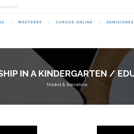
.academy
AS
MÁSTERES
CURSOS ONLINE
ADMISIONES
SHIP IN A KINDERGARTEN / ED
Madrid & Barcelona