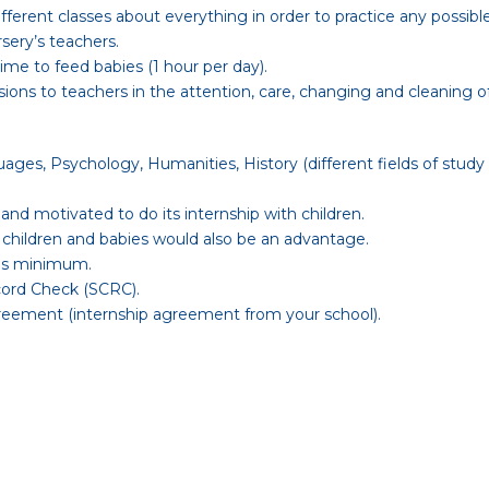
different classes about everything in order to practice any possibl
sery’s teachers.
ime to feed babies (1 hour per day).
ions to teachers in the attention, care, changing and cleaning of
uages, Psychology, Humanities, History (different fields of study
 and motivated to do its internship with children.
 children and babies would also be an advantage.
ths minimum.
cord Check (SCRC).
Agreement (internship agreement from your school).