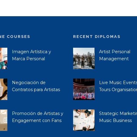
NE COURSES
RECENT DIPLOMAS
Imagen Artística y
Artist Personal
Marca Personal
Management
Negociación de
Live Music Event
Contratos para Artistas
Tours Organisatio
Promoción de Artistas y
Strategic Marketi
Engagement con Fans
Music Business