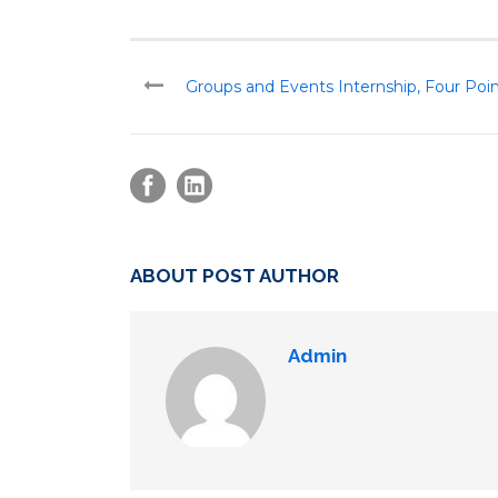
Groups and Events Internship, Four Poi
ABOUT POST AUTHOR
Admin