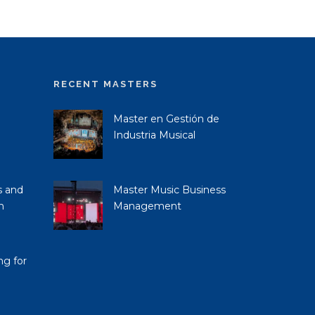
RECENT MASTERS
Master en Gestión de
Industria Musical
s and
Master Music Business
n
Management
ng for