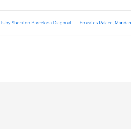
nts by Sheraton Barcelona Diagonal
Emirates Palace, Mandari