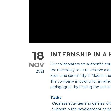
18
INTERNSHIP IN A
NOV
Our collaborators are authentic educ
the necessary tools to achieve a dev
2021
Spain and specifically in Madrid a
The company is looking for an affect
pedagogues, by helping the trainin
Tasks
:
· Organise activities and games with
· Support in the development of g