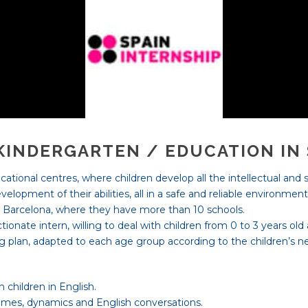
 KINDERGARTEN / EDUCATION IN
ational centres, where children develop all the intellectual and s
elopment of their abilities, all in a safe and reliable environmen
nd Barcelona, where they have more than 10 schools.
ionate intern, willing to deal with children from 0 to 3 years old
g plan, adapted to each age group according to the children’s ne
 children in English.
ames, dynamics and English conversations.