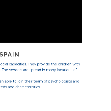
 SPAIN
ocial capacities. They provide the children with
t. The schools are spread in many locations of
 an able to join their team of psychologists and
eds and characteristics.