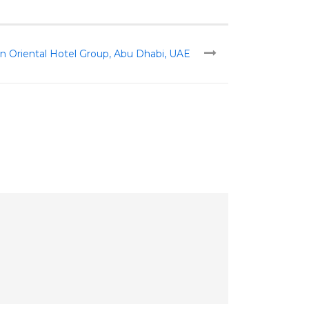
n Oriental Hotel Group, Abu Dhabi, UAE