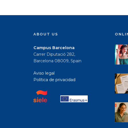
ABOUT US
ONLI
Campus Barcelona
Carrer Diputació 282,
Barcelona 08009, Spain
Aviso legal
Política de privacidad