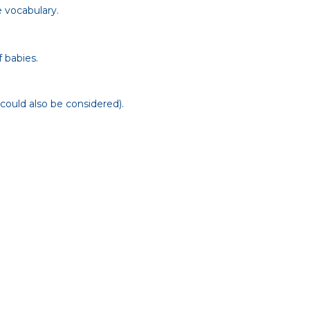
e vocabulary.
 babies.
 could also be considered).