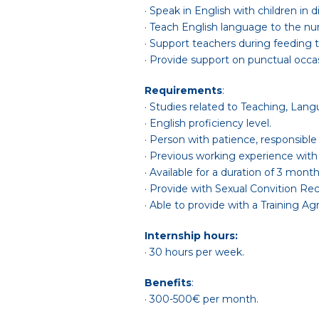
· Speak in English with children in 
· Teach English language to the nur
· Support teachers during feeding t
· Provide support on punctual occas
Requirements
:
· Studies related to Teaching, Lang
· English proficiency level.
· Person with patience, responsible
· Previous working experience with
· Available for a duration of 3 mon
· Provide with Sexual Convition Re
· Able to provide with a Training 
Internship hours:
· 30 hours per week.
Benefits
:
· 300-500€ per month.