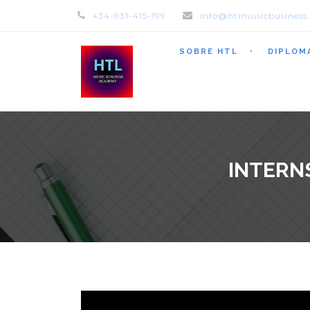
+34-931-415-199
info@htlmusicbusiness
SOBRE HTL
DIPLOM
INTERN