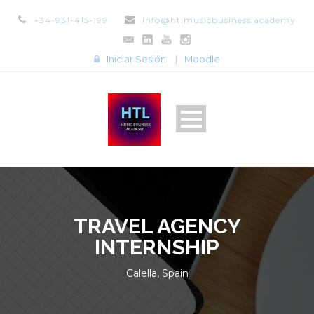
+34-931-415-199
info@htlmusicbusiness.academy
Iniciar Sesión
|
Moodle
TRAVEL AGENCY
INTERNSHIP
Calella, Spain