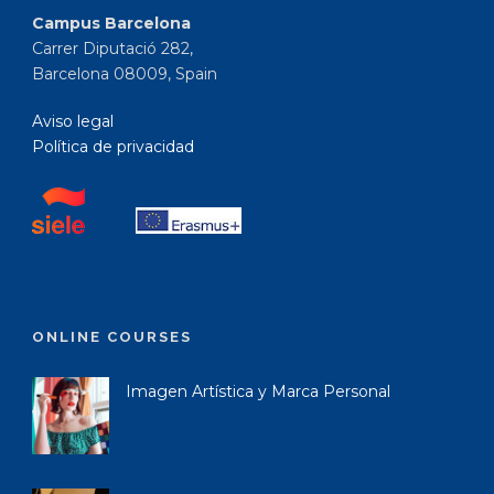
Campus Barcelona
Carrer Diputació 282,
Barcelona 08009, Spain
Aviso legal
Política de privacidad
ONLINE COURSES
Imagen Artística y Marca Personal