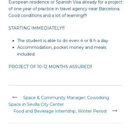
European residence or Spanish Visa already for a project
of one year of practice in travel agency near Barcelona.
Good conditions and a lot of learning!!!!
STARTING IMMEDIATELY!!!
The student is able to do even 4 or 8 h a day
Accommodation, pocket money and meals
included.
PROJECT OF 10-12 MONTHS ASSURED!!
Space & Community Manager, Coworking
Space in Sevilla City Center
Food and Beverage Internship, Winter Period