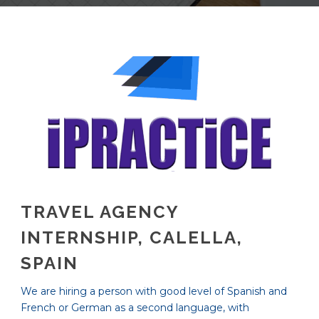
TRAVEL AGENCY
INTERNSHIP, CALELLA,
SPAIN
We are hiring a person with good level of Spanish and
French or German as a second language, with