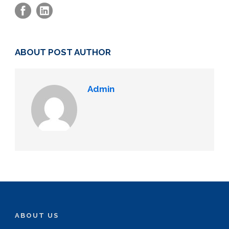
ABOUT POST AUTHOR
Admin
ABOUT US