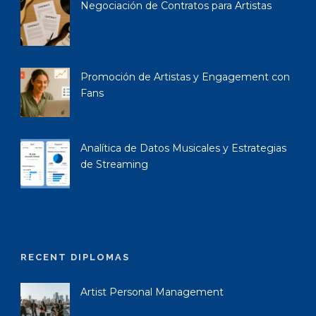
Negociación de Contratos para Artistas
Promoción de Artistas y Engagement con
Fans
Analítica de Datos Musicales y Estrategias
de Streaming
RECENT DIPLOMAS
Artist Personal Management