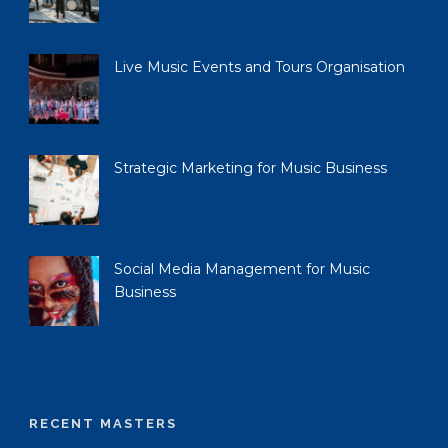
Live Music Events and Tours Organisation
Strategic Marketing for Music Business
Social Media Management for Music
Business
RECENT MASTERS