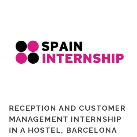
RECEPTION AND CUSTOMER
MANAGEMENT INTERNSHIP
IN A HOSTEL, BARCELONA