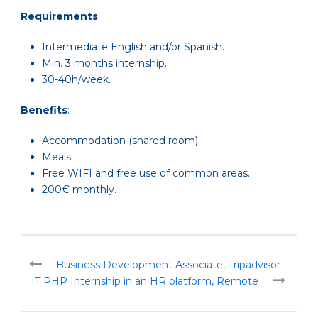
Requirements
:
Intermediate English and/or Spanish.
Min. 3 months internship.
30-40h/week.
Benefits
:
Accommodation (shared room).
Meals.
Free WIFI and free use of common areas.
200€ monthly.
Business Development Associate, Tripadvisor
IT PHP Internship in an HR platform, Remote