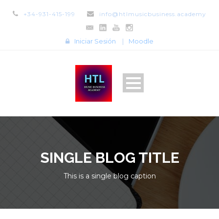
+34-931-415-199
info@htlmusicbusiness.academy
Iniciar Sesión
|
Moodle
SINGLE BLOG TITLE
This is a single blog caption