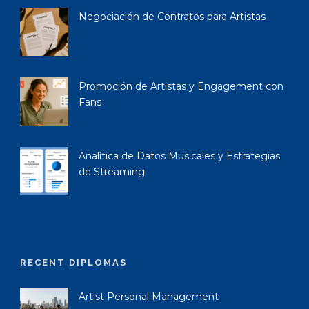
Negociación de Contratos para Artistas
Promoción de Artistas y Engagement con
Fans
Analítica de Datos Musicales y Estrategias
de Streaming
RECENT DIPLOMAS
Artist Personal Management