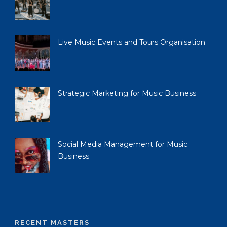
Live Music Events and Tours Organisation
Strategic Marketing for Music Business
Social Media Management for Music
Business
RECENT MASTERS