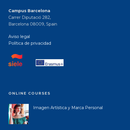
Campus Barcelona
Carrer Diputació 282,
Barcelona 08009, Spain
Aviso legal
Política de privacidad
ONLINE COURSES
Imagen Artística y Marca Personal