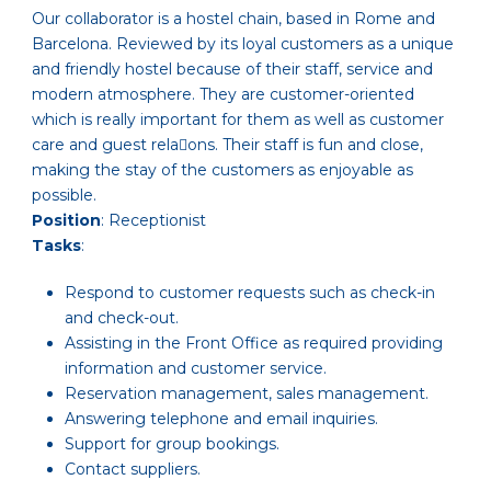
Our collaborator is a hostel chain, based in Rome and
Barcelona. Reviewed by its loyal customers as a unique
and friendly hostel because of their staff, service and
modern atmosphere. They are customer-oriented
which is really important for them as well as customer
care and guest rela􏰁ons. Their staff is fun and close,
making the stay of the customers as enjoyable as
possible.
Position
: Receptionist
Tasks
:
Respond to customer requests such as check-in
and check-out.
Assisting in the Front Office as required providing
information and customer service.
Reservation management, sales management.
Answering telephone and email inquiries.
Support for group bookings.
Contact suppliers.