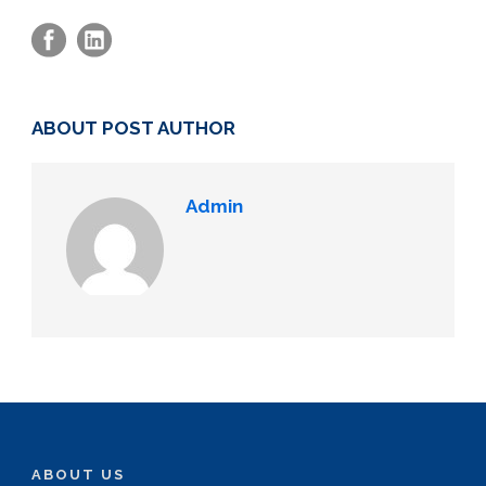
ABOUT POST AUTHOR
Admin
ABOUT US