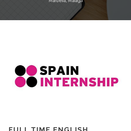
Marbella, Málaga
FULL TIME ENGLISH