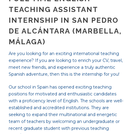
TEACHING ASSISTANT
INTERNSHIP IN SAN PEDRO
DE ALCÁNTARA (MARBELLA,
MÁLAGA)
Are you looking for an exciting international teaching
experience? If you are looking to enrich your CV, travel,
meet new friends, and experience a truly authentic
Spanish adventure, then this is the internship for you!
Our school in Spain has opened exciting teaching
positions for motivated and enthusiastic candidates
with a proficiency level of English. The schools are well-
established and accredited institutions. They are
seeking to expand their multinational and energetic
team of teachers by welcoming an undergraduate or
recent graduate student with previous teaching