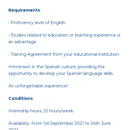
Requirements
:
• Proficiency level of English.
• Studies related to education or teaching experience is
an advantage.
• Training Agreement from your educational institution.
Immersion in the Spanish culture, providing the
opportunity to develop your Spanish language skills.
An unforgettable experience!
Conditions
:
Internship hours: 32 hours/week.
Availability: From 1st September 2021 to 24th June