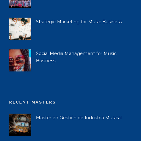
Strategic Marketing for Music Business
Social Media Management for Music
Business
RECENT MASTERS
Master en Gestión de Industria Musical