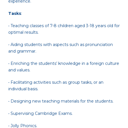
experience.
Tasks
:
• Teaching classes of 7-8 children aged 3-18 years old for
optimal results.
• Aiding students with aspects such as pronunciation
and grammar.
• Enriching the students’ knowledge in a foreign culture
and values.
• Facilitating activities such as group tasks, or an
individual basis.
• Designing new teaching materials for the students.
• Supervising Cambridge Exams.
• Jolly Phonics.