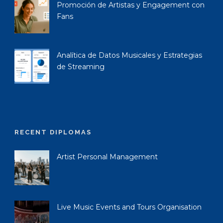
Promoción de Artistas y Engagement con
Fans
Analítica de Datos Musicales y Estrategias
de Streaming
RECENT DIPLOMAS
Artist Personal Management
Live Music Events and Tours Organisation