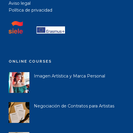
Aviso legal
Política de privacidad
ONLINE COURSES
Imagen Artística y Marca Personal
Negociación de Contratos para Artistas