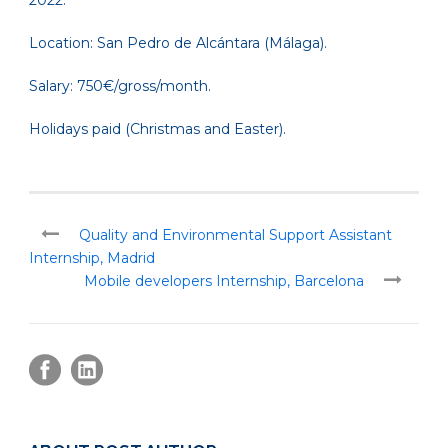
2022.
Location: San Pedro de Alcántara (Málaga).
Salary: 750€/gross/month.
Holidays paid (Christmas and Easter).
Quality and Environmental Support Assistant
Internship, Madrid
Mobile developers Internship, Barcelona