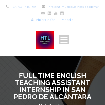
+34-931-415-199
info@htlmusicbusiness.academy
Iniciar Sesión
|
Moodle
FULL TIME ENGLISH
TEACHING ASSISTANT
INTERNSHIP IN SAN
PEDRO DE ALCÁNTARA