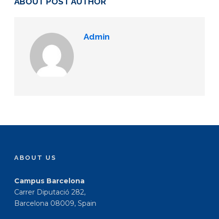
ABOUT POST AUTHOR
Admin
ABOUT US
Campus Barcelona
Carrer Diputació 282,
Barcelona 08009, Spain