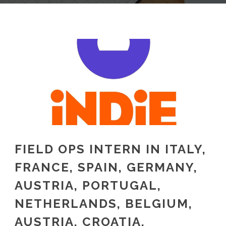
FIELD OPS INTERN IN ITALY,
FRANCE, SPAIN, GERMANY,
AUSTRIA, PORTUGAL,
NETHERLANDS, BELGIUM,
AUSTRIA, CROATIA,