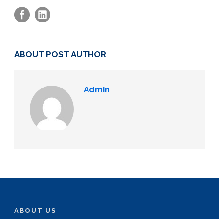
ABOUT POST AUTHOR
Admin
ABOUT US