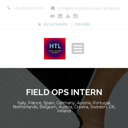
+34-931-415-199
info@htlmusicbusiness.academy
Iniciar Sesión
|
Moodle
FIELD OPS INTERN
Italy, France, Spain, Germany, Austria, Portugal,
Netherlands, Belgium, Austria, Croatia, Sweden, UK,
Ireland