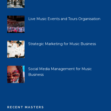
Live Music Events and Tours Organisation
Strategic Marketing for Music Business
Social Media Management for Music
Business
RECENT MASTERS