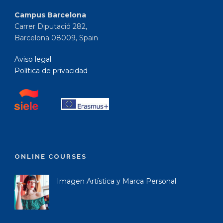
Campus Barcelona
Carrer Diputació 282,
Barcelona 08009, Spain
Aviso legal
Política de privacidad
ONLINE COURSES
Imagen Artística y Marca Personal