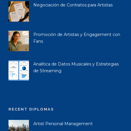
Negociación de Contratos para Artistas
Promoción de Artistas y Engagement con
Fans
Analítica de Datos Musicales y Estrategias
de Streaming
RECENT DIPLOMAS
Artist Personal Management