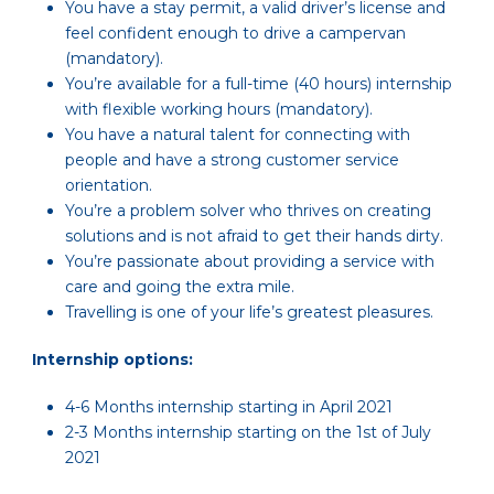
You have a stay permit, a valid driver’s license and
feel confident enough to drive a campervan
(mandatory).
You’re available for a full-time (40 hours) internship
with flexible working hours (mandatory).
You have a natural talent for connecting with
people and have a strong customer service
orientation.
You’re a problem solver who thrives on creating
solutions and is not afraid to get their hands dirty.
You’re passionate about providing a service with
care and going the extra mile.
Travelling is one of your life’s greatest pleasures.
Internship options:
4-6 Months internship starting in April 2021
2-3 Months internship starting on the 1st of July
2021