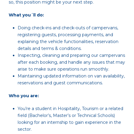
so, this position might be your next step.
What you´ll do:
Doing check-ins and check-outs of campervans,
registering guests, processing payments, and
explaining the vehicle functionalities, reservation
details and terms & conditions.
Inspecting, cleaning and preparing our campervans
after each booking, and handle any issues that may
arise to make sure operations run smoothly.
Maintaining updated information on van availability,
reservations and guest communications.
Who you are:
You’re a student in Hospitality, Tourism or a related
field (Bachelor’s, Master’s or Technical Schools)
looking for an internship to gain experience in the
sector.