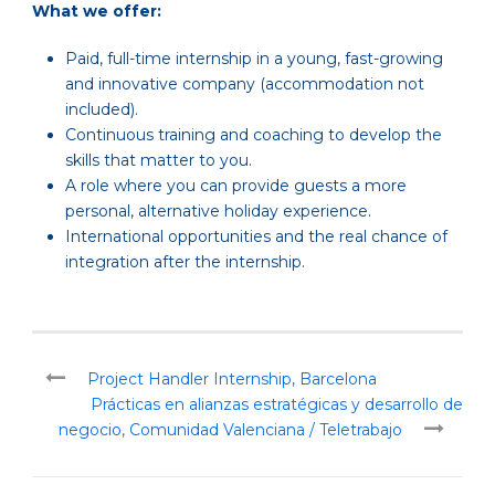
What we offer:
Paid, full-time internship in a young, fast-growing
and innovative company (accommodation not
included).
Continuous training and coaching to develop the
skills that matter to you.
A role where you can provide guests a more
personal, alternative holiday experience.
International opportunities and the real chance of
integration after the internship.
Project Handler Internship, Barcelona
Prácticas en alianzas estratégicas y desarrollo de
negocio, Comunidad Valenciana / Teletrabajo