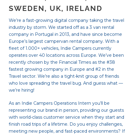
SWEDEN, UK, IRELAND
We’re a fast-growing digital company taking the travel
industry by storm. We started off as a 3 van rental
company in Portugal in 2013, and have since become
Europe’s largest campervan rental company. With a
fleet of 1.000+ vehicles, Indie Campers currently
operates over 40 locations across Europe. We’ve been
recently chosen by the Financial Times as the #38
fastest growing company in Europe and #2 in the
Travel sector. We’re also a tight-knit group of friends
who love spreading the travel bug. And guess what —
we’re hiring!
As an Indie Campers Operations Intern you’ll be
representing our brand in person, providing our guests
with world-class customer service when they start and
finish road trips of a lifetime. Do you enjoy challenges,
meeting new people, and fast-paced environments? If