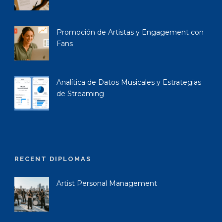
Promoción de Artistas y Engagement con
Fans
Analítica de Datos Musicales y Estrategias
de Streaming
RECENT DIPLOMAS
Artist Personal Management