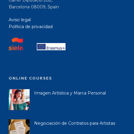
Carrer Diputació 282,
Barcelona 08009, Spain
Aviso legal
Política de privacidad
ONLINE COURSES
Imagen Artística y Marca Personal
Negociación de Contratos para Artistas