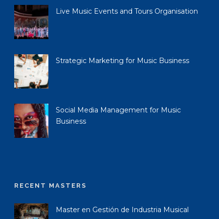
Live Music Events and Tours Organisation
Strategic Marketing for Music Business
Social Media Management for Music
Business
RECENT MASTERS
Master en Gestión de Industria Musical