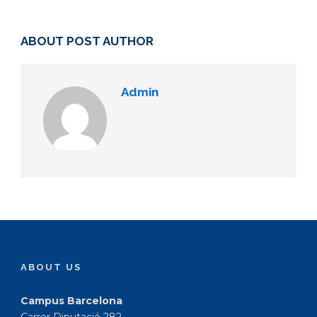
ABOUT POST AUTHOR
Admin
ABOUT US
Campus Barcelona