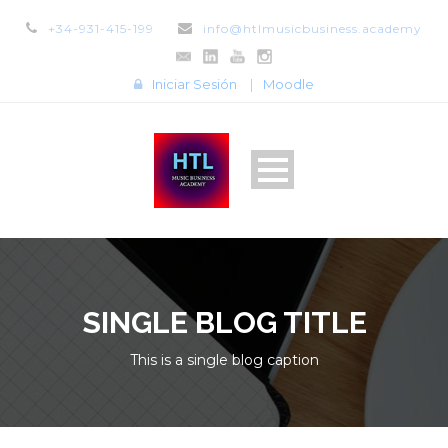
+34-931-415-199
info@htlmusicbusiness.academy
Iniciar Sesión
|
Moodle
SINGLE BLOG TITLE
This is a single blog caption