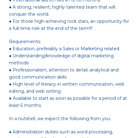
● International launch within 12-18 months.
● A strong, resilient, highly talented team that will
conquer the world.
● For those high-achieving rock stars, an opportunity for
a full-time role at the end of the term!!!
Requirements:
● Education, preferably a Sales or Marketing related
● Understanding/knowledge of digital marketing
methods
● Professionalism, attention to detail, analytical and
good communication skills
● High level of literacy in written communication, web
editing, and web writing
● Available to start as soon as possible for a period of at
least 6 months
In a nutshell, we expect the following from you:
● Administration duties such as word processing,