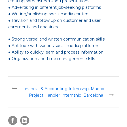
creating spreadsheets and presentations
● Advertising in different job-seeking platforms
● Writing/publishing social media content
● Revision and follow up on customer and user
comments and enquiries
● Strong verbal and written communication skills
● Aptitude with various social media platforms
● Ability to quickly learn and process information
● Organization and time management skills
Financial & Accounting Internship, Madrid
Project Handler Internship, Barcelona