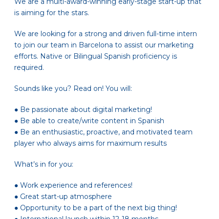
We are a multi-award-winning early-stage start-up that
is aiming for the stars.
We are looking for a strong and driven full-time intern
to join our team in Barcelona to assist our marketing
efforts. Native or Bilingual Spanish proficiency is
required.
Sounds like you? Read on! You will:
● Be passionate about digital marketing!
● Be able to create/write content in Spanish
● Be an enthusiastic, proactive, and motivated team
player who always aims for maximum results
What’s in for you:
● Work experience and references!
● Great start-up atmosphere
● Opportunity to be a part of the next big thing!