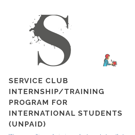
SERVICE CLUB
INTERNSHIP/TRAINING
PROGRAM FOR
INTERNATIONAL STUDENTS
(UNPAID)