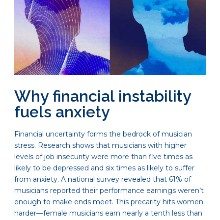
Why financial instability
fuels anxiety
Financial uncertainty forms the bedrock of musician
stress. Research shows that musicians with higher
levels of job insecurity were more than five times as
likely to be depressed and six times as likely to suffer
from anxiety. A national survey revealed that 61% of
musicians reported their performance earnings weren’t
enough to make ends meet. This precarity hits women
harder—female musicians earn nearly a tenth less than