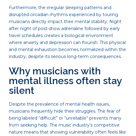
Furthermore, the irregular sleeping patterns and
disrupted circadian rhythms experienced by touring
musicians directly impact their mental stability. Night
after night of post-show adrenaline followed by early
travel schedules creates a biological environment
where anxiety and depression can flourish. This physical
and mental exhaustion becomes normalized within the
industry, despite its serious long-term consequences.
Why musicians with
mental illness often stay
silent
Despite the prevalence of mental health issues,
musicians frequently hide their struggles. The fear of
being labeled “difficult” or “unreliable” prevents many
from seeking help. The music industry’s competitive
nature means that showing vulnerability often feels like