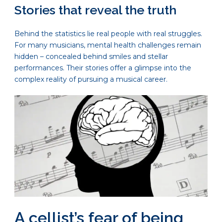
Stories that reveal the truth
Behind the statistics lie real people with real struggles.
For many musicians, mental health challenges remain
hidden – concealed behind smiles and stellar
performances. Their stories offer a glimpse into the
complex reality of pursuing a musical career.
A cellist’s fear of being