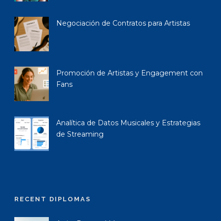
Negociación de Contratos para Artistas
Promoción de Artistas y Engagement con
Fans
Analítica de Datos Musicales y Estrategias
de Streaming
RECENT DIPLOMAS