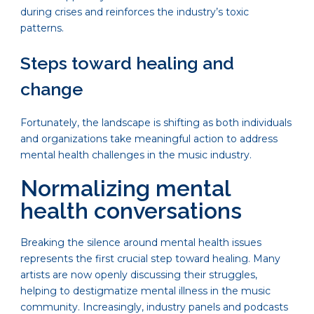
during crises and reinforces the industry’s toxic
patterns.
Steps toward healing and
change
Fortunately, the landscape is shifting as both individuals
and organizations take meaningful action to address
mental health challenges in the music industry.
Normalizing mental
health conversations
Breaking the silence around mental health issues
represents the first crucial step toward healing. Many
artists are now openly discussing their struggles,
helping to destigmatize mental illness in the music
community. Increasingly, industry panels and podcasts