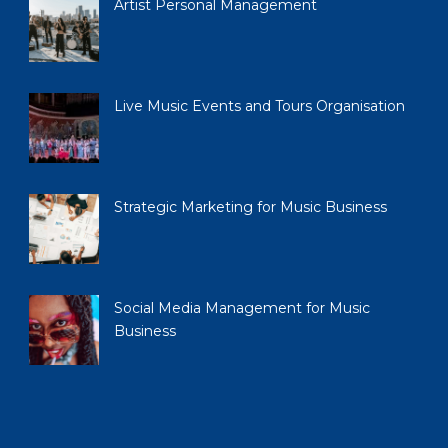
Artist Personal Management
Live Music Events and Tours Organisation
Strategic Marketing for Music Business
Social Media Management for Music
Business