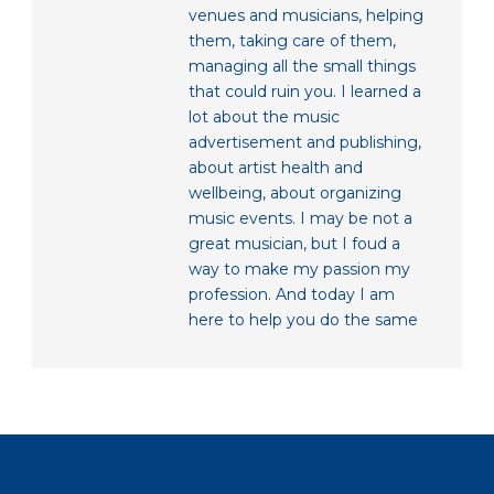
venues and musicians, helping
them, taking care of them,
managing all the small things
that could ruin you. I learned a
lot about the music
advertisement and publishing,
about artist health and
wellbeing, about organizing
music events. I may be not a
great musician, but I foud a
way to make my passion my
profession. And today I am
here to help you do the same