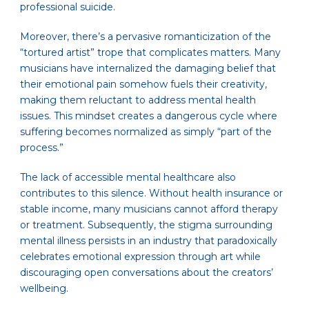
professional suicide.
Moreover, there’s a pervasive romanticization of the
“tortured artist” trope that complicates matters. Many
musicians have internalized the damaging belief that
their emotional pain somehow fuels their creativity,
making them reluctant to address mental health
issues. This mindset creates a dangerous cycle where
suffering becomes normalized as simply “part of the
process.”
The lack of accessible mental healthcare also
contributes to this silence. Without health insurance or
stable income, many musicians cannot afford therapy
or treatment. Subsequently, the stigma surrounding
mental illness persists in an industry that paradoxically
celebrates emotional expression through art while
discouraging open conversations about the creators’
wellbeing.