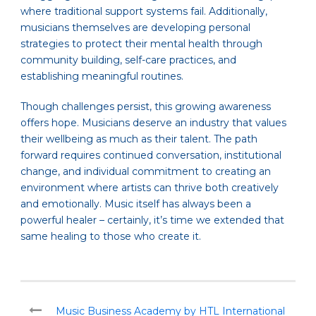
where traditional support systems fail. Additionally,
musicians themselves are developing personal
strategies to protect their mental health through
community building, self-care practices, and
establishing meaningful routines.
Though challenges persist, this growing awareness
offers hope. Musicians deserve an industry that values
their wellbeing as much as their talent. The path
forward requires continued conversation, institutional
change, and individual commitment to creating an
environment where artists can thrive both creatively
and emotionally. Music itself has always been a
powerful healer – certainly, it’s time we extended that
same healing to those who create it.
Music Business Academy by HTL International