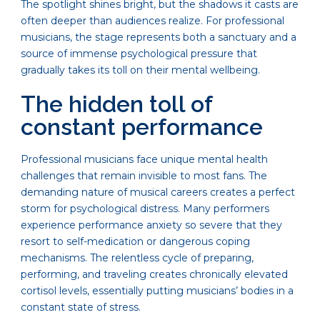
The spotlight shines bright, but the shadows it casts are
often deeper than audiences realize. For professional
musicians, the stage represents both a sanctuary and a
source of immense psychological pressure that
gradually takes its toll on their mental wellbeing.
The hidden toll of
constant performance
Professional musicians face unique mental health
challenges that remain invisible to most fans. The
demanding nature of musical careers creates a perfect
storm for psychological distress. Many performers
experience performance anxiety so severe that they
resort to self-medication or dangerous coping
mechanisms. The relentless cycle of preparing,
performing, and traveling creates chronically elevated
cortisol levels, essentially putting musicians’ bodies in a
constant state of stress.