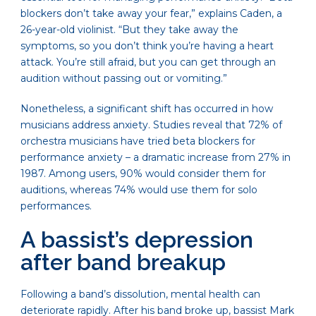
blockers don’t take away your fear,” explains Caden, a
26-year-old violinist. “But they take away the
symptoms, so you don’t think you’re having a heart
attack. You’re still afraid, but you can get through an
audition without passing out or vomiting.”
Nonetheless, a significant shift has occurred in how
musicians address anxiety. Studies reveal that 72% of
orchestra musicians have tried beta blockers for
performance anxiety – a dramatic increase from 27% in
1987. Among users, 90% would consider them for
auditions, whereas 74% would use them for solo
performances.
A bassist’s depression
after band breakup
Following a band’s dissolution, mental health can
deteriorate rapidly. After his band broke up, bassist Mark