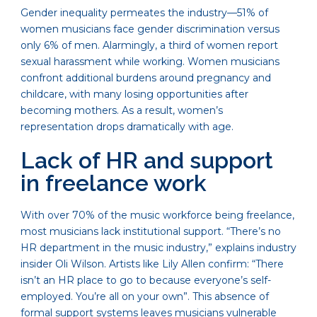
Gender inequality permeates the industry—51% of
women musicians face gender discrimination versus
only 6% of men. Alarmingly, a third of women report
sexual harassment while working. Women musicians
confront additional burdens around pregnancy and
childcare, with many losing opportunities after
becoming mothers. As a result, women’s
representation drops dramatically with age.
Lack of HR and support
in freelance work
With over 70% of the music workforce being freelance,
most musicians lack institutional support. “There’s no
HR department in the music industry,” explains industry
insider Oli Wilson. Artists like Lily Allen confirm: “There
isn’t an HR place to go to because everyone’s self-
employed. You’re all on your own”. This absence of
formal support systems leaves musicians vulnerable