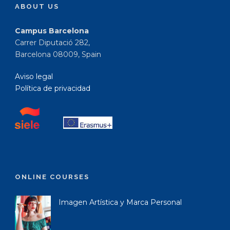
ABOUT US
Campus Barcelona
Carrer Diputació 282,
Barcelona 08009, Spain
Aviso legal
Política de privacidad
ONLINE COURSES
Imagen Artística y Marca Personal