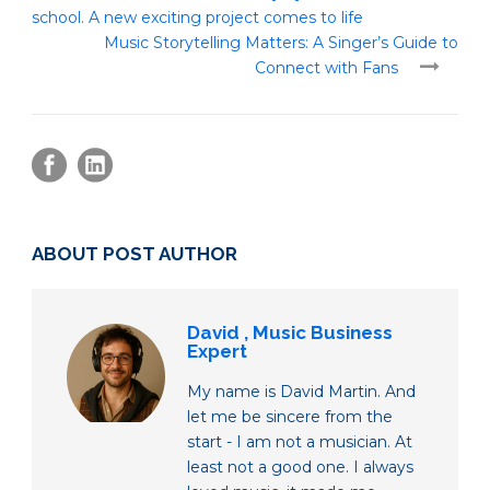
school. A new exciting project comes to life
Music Storytelling Matters: A Singer’s Guide to
Connect with Fans
ABOUT POST AUTHOR
David , Music Business
Expert
My name is David Martin. And
let me be sincere from the
start - I am not a musician. At
least not a good one. I always