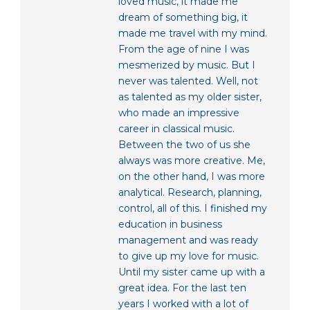
loved music, it made me
dream of something big, it
made me travel with my mind.
From the age of nine I was
mesmerized by music. But I
never was talented. Well, not
as talented as my older sister,
who made an impressive
career in classical music.
Between the two of us she
always was more creative. Me,
on the other hand, I was more
analytical. Research, planning,
control, all of this. I finished my
education in business
management and was ready
to give up my love for music.
Until my sister came up with a
great idea. For the last ten
years I worked with a lot of