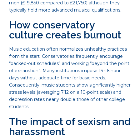
men (£19,850 compared to £21,750) although they
typically hold more advanced musical qualifications.
How conservatory
culture creates burnout
Music education often normalizes unhealthy practices
from the start. Conservatories frequently encourage
“packed-out schedules” and working “beyond the point
of exhaustion”. Many institutions impose 14-16 hour
days without adequate time for basic needs.
Consequently, music students show significantly higher
stress levels (averaging 7.12 on a 10-point scale) and
depression rates nearly double those of other college
students.
The impact of sexism and
harassment