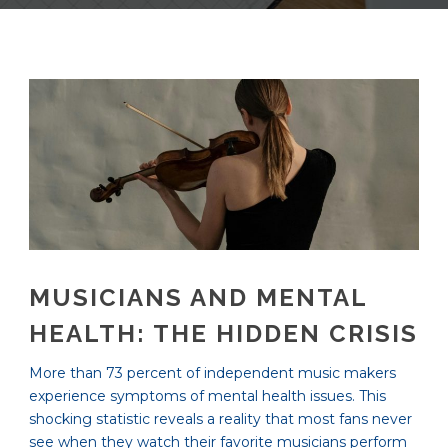
MUSICIANS AND MENTAL
HEALTH: THE HIDDEN CRISIS
More than 73 percent of independent music makers
experience symptoms of mental health issues. This
shocking statistic reveals a reality that most fans never
see when they watch their favorite musicians perform