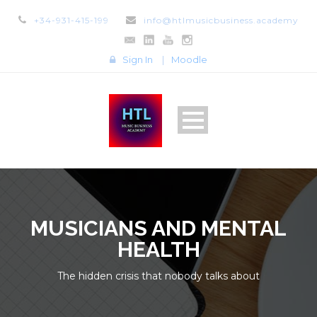
+34-931-415-199
info@htlmusicbusiness.academy
Sign In
|
Moodle
MUSICIANS AND MENTAL
HEALTH
The hidden crisis that nobody talks about