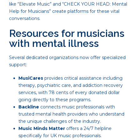
like “Elevate Music” and “CHECK YOUR HEAD: Mental
Help for Musicians” create platforms for these vital
conversations.
Resources for musicians
with mental illness
Several dedicated organizations now offer specialized
support:
MusiCares
provides critical assistance including
therapy, psychiatric care, and addiction recovery
services, with 78 cents of every donated dollar
going directly to these programs.
Backline
connects music professionals with
trusted mental health providers who understand
the unique challenges of the industry.
Music Minds Matter
offers a 24/7 helpline
specifically for UK music professionals.