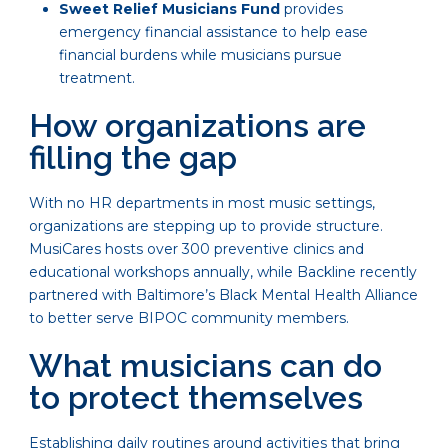
Sweet Relief Musicians Fund
provides
emergency financial assistance to help ease
financial burdens while musicians pursue
treatment.
How organizations are
filling the gap
With no HR departments in most music settings,
organizations are stepping up to provide structure.
MusiCares hosts over 300 preventive clinics and
educational workshops annually, while Backline recently
partnered with Baltimore’s Black Mental Health Alliance
to better serve BIPOC community members.
What musicians can do
to protect themselves
Establishing daily routines around activities that bring