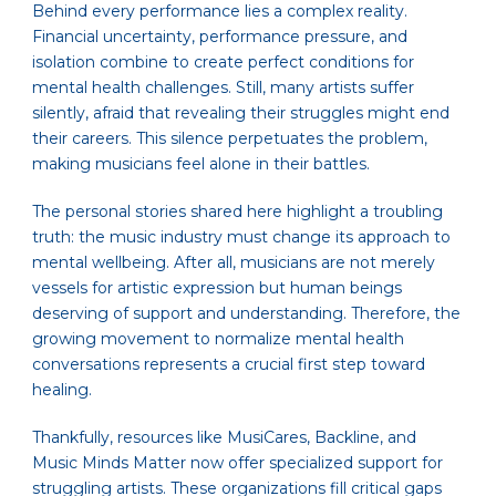
Behind every performance lies a complex reality.
Financial uncertainty, performance pressure, and
isolation combine to create perfect conditions for
mental health challenges. Still, many artists suffer
silently, afraid that revealing their struggles might end
their careers. This silence perpetuates the problem,
making musicians feel alone in their battles.
The personal stories shared here highlight a troubling
truth: the music industry must change its approach to
mental wellbeing. After all, musicians are not merely
vessels for artistic expression but human beings
deserving of support and understanding. Therefore, the
growing movement to normalize mental health
conversations represents a crucial first step toward
healing.
Thankfully, resources like MusiCares, Backline, and
Music Minds Matter now offer specialized support for
struggling artists. These organizations fill critical gaps