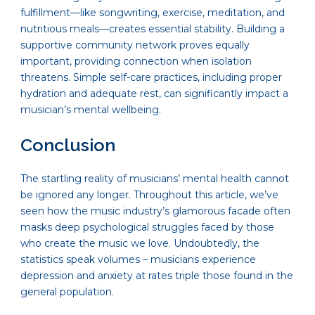
fulfillment—like songwriting, exercise, meditation, and
nutritious meals—creates essential stability. Building a
supportive community network proves equally
important, providing connection when isolation
threatens. Simple self-care practices, including proper
hydration and adequate rest, can significantly impact a
musician’s mental wellbeing.
Conclusion
The startling reality of musicians’ mental health cannot
be ignored any longer. Throughout this article, we’ve
seen how the music industry’s glamorous facade often
masks deep psychological struggles faced by those
who create the music we love. Undoubtedly, the
statistics speak volumes – musicians experience
depression and anxiety at rates triple those found in the
general population.