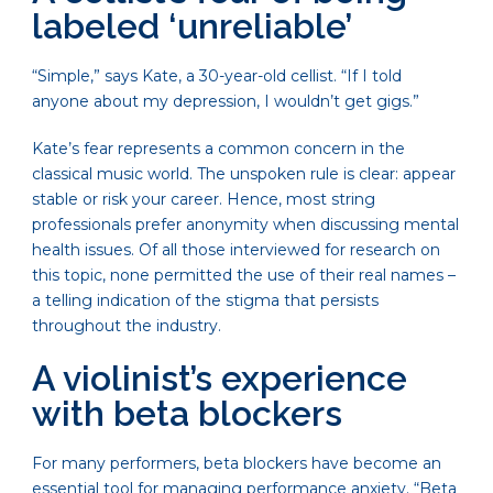
labeled ‘unreliable’
“Simple,” says Kate, a 30-year-old cellist. “If I told
anyone about my depression, I wouldn’t get gigs.”
Kate’s fear represents a common concern in the
classical music world. The unspoken rule is clear: appear
stable or risk your career. Hence, most string
professionals prefer anonymity when discussing mental
health issues. Of all those interviewed for research on
this topic, none permitted the use of their real names –
a telling indication of the stigma that persists
throughout the industry.
A violinist’s experience
with beta blockers
For many performers, beta blockers have become an
essential tool for managing performance anxiety. “Beta