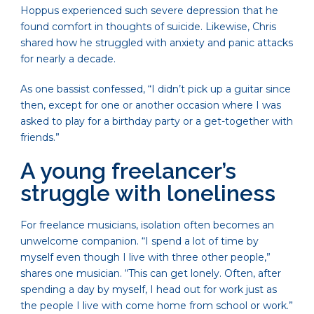
Hoppus experienced such severe depression that he
found comfort in thoughts of suicide. Likewise, Chris
shared how he struggled with anxiety and panic attacks
for nearly a decade.
As one bassist confessed, “I didn’t pick up a guitar since
then, except for one or another occasion where I was
asked to play for a birthday party or a get-together with
friends.”
A young freelancer’s
struggle with loneliness
For freelance musicians, isolation often becomes an
unwelcome companion. “I spend a lot of time by
myself even though I live with three other people,”
shares one musician. “This can get lonely. Often, after
spending a day by myself, I head out for work just as
the people I live with come home from school or work.”