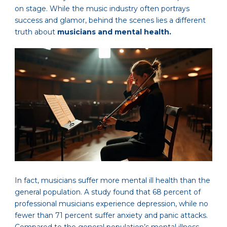
on stage. While the music industry often portrays
success and glamor, behind the scenes lies a different
truth about
musicians and mental health.
In fact, musicians suffer more mental ill health than the
general population. A study found that 68 percent of
professional musicians experience depression, while no
fewer than 71 percent suffer anxiety and panic attacks.