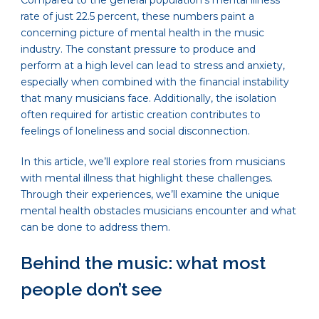
Compared to the general population’s mental illness
rate of just 22.5 percent, these numbers paint a
concerning picture of mental health in the music
industry. The constant pressure to produce and
perform at a high level can lead to stress and anxiety,
especially when combined with the financial instability
that many musicians face. Additionally, the isolation
often required for artistic creation contributes to
feelings of loneliness and social disconnection.
In this article, we’ll explore real stories from musicians
with mental illness that highlight these challenges.
Through their experiences, we’ll examine the unique
mental health obstacles musicians encounter and what
can be done to address them.
Behind the music: what most
people don’t see