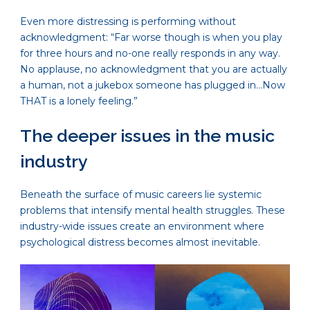
Even more distressing is performing without
acknowledgment: “Far worse though is when you play
for three hours and no-one really responds in any way.
No applause, no acknowledgment that you are actually
a human, not a jukebox someone has plugged in…Now
THAT is a lonely feeling.”
The deeper issues in the music
industry
Beneath the surface of music careers lie systemic
problems that intensify mental health struggles. These
industry-wide issues create an environment where
psychological distress becomes almost inevitable.