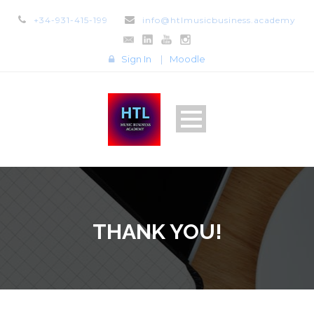
+34-931-415-199
info@htlmusicbusiness.academy
Sign In
|
Moodle
THANK YOU!