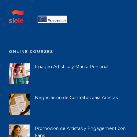
ONLINE COURSES
Imagen Artística y Marca Personal
Negociación de Contratos para Artistas
Promoción de Artistas y Engagement con
Fans