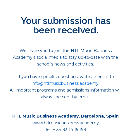
Your submission has
been received.
We invite you to join the HTL Music Business
Academy’s social media to stay up-to-date with the
school’s news and activities.
If you have specific questions, write an email to
info@htlmusicbusiness.academy
All important programs and admissions information will
always be sent by email.
HTL Music Business Academy, Barcelona, Spain
www.htlmusicbusiness.academy
Tel. + 34 93 14 15 199