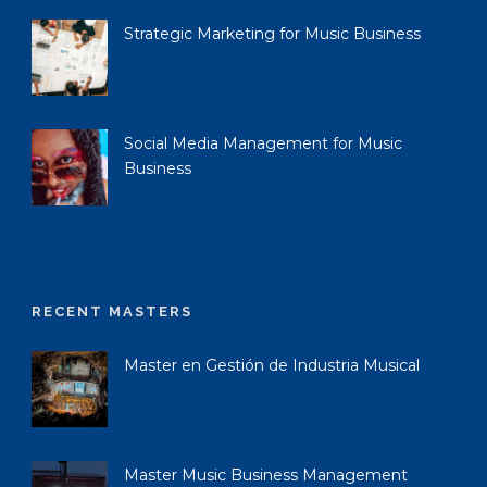
Strategic Marketing for Music Business
Social Media Management for Music
Business
RECENT MASTERS
Master en Gestión de Industria Musical
Master Music Business Management