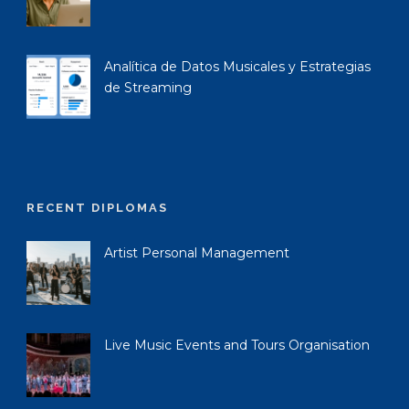
Analítica de Datos Musicales y Estrategias
de Streaming
RECENT DIPLOMAS
Artist Personal Management
Live Music Events and Tours Organisation