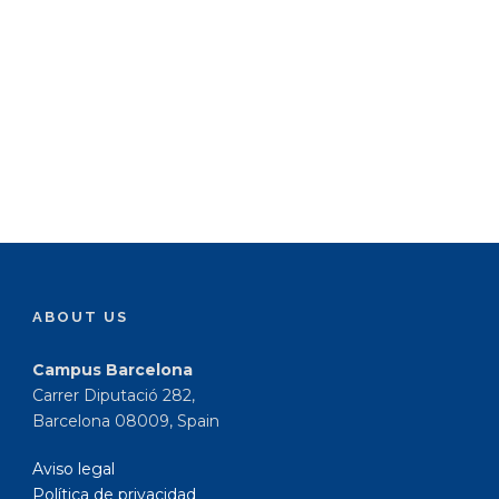
ABOUT US
Campus Barcelona
Carrer Diputació 282,
Barcelona 08009, Spain
Aviso legal
Política de privacidad