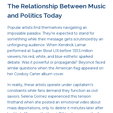
The Relationship Between Music
and Politics Today
Popular artists find themselves navigating an
impossible paradox. They’re expected to stand for
something while their message gets scrutinized by an
unforgiving audience. When Kendrick Lamar
performed at Super Bowl LIX before 133.5 million
viewers, his red, white, and blue esthetic sparked
debate. Was it powerful or propaganda? Beyoncé faced
similar questions when the American flag appeared on
her Cowboy Carter album cover.
In reality, these artists operate under capitalism’s
constraints while fans demand they function as civil
saviors. Selena Gomez experienced this tension
firsthand when she posted an emotional video about
mass deportations, only to delete it minutes later after