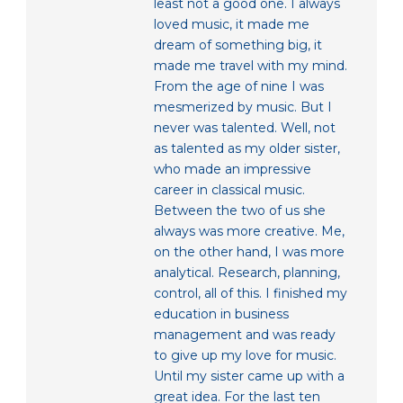
least not a good one. I always
loved music, it made me
dream of something big, it
made me travel with my mind.
From the age of nine I was
mesmerized by music. But I
never was talented. Well, not
as talented as my older sister,
who made an impressive
career in classical music.
Between the two of us she
always was more creative. Me,
on the other hand, I was more
analytical. Research, planning,
control, all of this. I finished my
education in business
management and was ready
to give up my love for music.
Until my sister came up with a
great idea. For the last ten