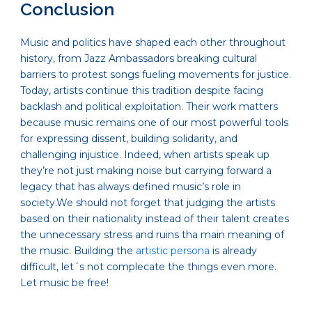
Conclusion
Music and politics have shaped each other throughout
history, from Jazz Ambassadors breaking cultural
barriers to protest songs fueling movements for justice.
Today, artists continue this tradition despite facing
backlash and political exploitation. Their work matters
because music remains one of our most powerful tools
for expressing dissent, building solidarity, and
challenging injustice. Indeed, when artists speak up
they’re not just making noise but carrying forward a
legacy that has always defined music’s role in
society.We should not forget that judging the artists
based on their nationality instead of their talent creates
the unnecessary stress and ruins tha main meaning of
the music. Building the
artistic persona
is already
difficult, let´s not complecate the things even more.
Let music be free!