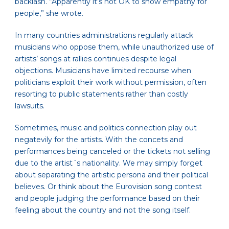
backlash. “Apparently it’s not OK to show empathy for
people,” she wrote.
In many countries administrations regularly attack
musicians who oppose them, while unauthorized use of
artists’ songs at rallies continues despite legal
objections. Musicians have limited recourse when
politicians exploit their work without permission, often
resorting to public statements rather than costly
lawsuits.
Sometimes, music and politics connection play out
negatevily for the artists. With the concets and
performances being canceled or the tickets not selling
due to the artist´s nationality. We may simply forget
about separating the artistic persona and their political
believes. Or think about the Eurovision song contest
and people judging the performance based on their
feeling about the country and not the song itself.