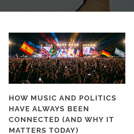
HOW MUSIC AND POLITICS
HAVE ALWAYS BEEN
CONNECTED (AND WHY IT
MATTERS TODAY)