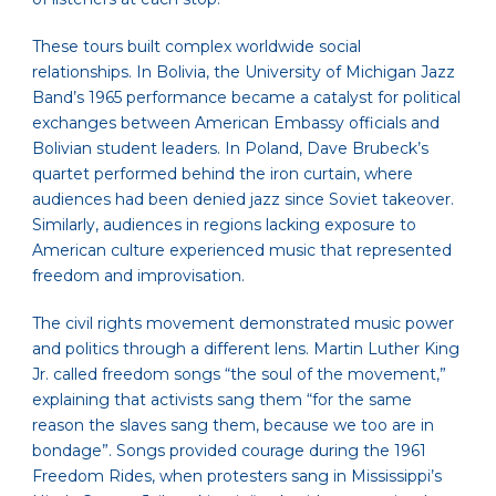
These tours built complex worldwide social
relationships. In Bolivia, the University of Michigan Jazz
Band’s 1965 performance became a catalyst for political
exchanges between American Embassy officials and
Bolivian student leaders. In Poland, Dave Brubeck’s
quartet performed behind the iron curtain, where
audiences had been denied jazz since Soviet takeover.
Similarly, audiences in regions lacking exposure to
American culture experienced music that represented
freedom and improvisation.
The civil rights movement demonstrated music power
and politics through a different lens. Martin Luther King
Jr. called freedom songs “the soul of the movement,”
explaining that activists sang them “for the same
reason the slaves sang them, because we too are in
bondage”. Songs provided courage during the 1961
Freedom Rides, when protesters sang in Mississippi’s