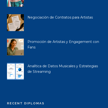
Negociación de Contratos para Artistas
Promoción de Artistas y Engagement con
Fans
Analítica de Datos Musicales y Estrategias
de Streaming
RECENT DIPLOMAS