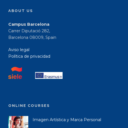
ABOUT US
Campus Barcelona
Carrer Diputació 282,
Barcelona 08009, Spain
Aviso legal
Política de privacidad
ONLINE COURSES
Imagen Artística y Marca Personal