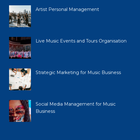
Artist Personal Management
Live Music Events and Tours Organisation
Strategic Marketing for Music Business
Social Media Management for Music
Business