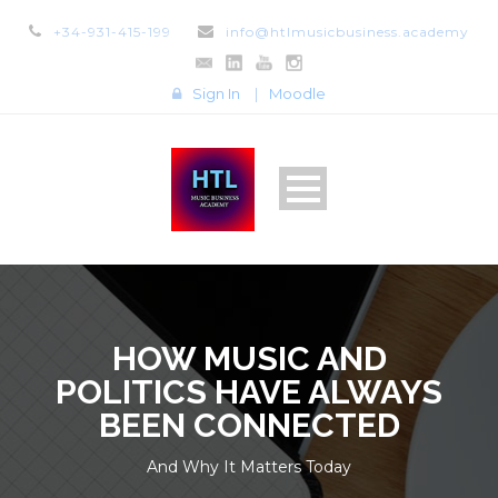
+34-931-415-199
info@htlmusicbusiness.academy
Sign In
|
Moodle
HOW MUSIC AND
POLITICS HAVE ALWAYS
BEEN CONNECTED
And Why It Matters Today