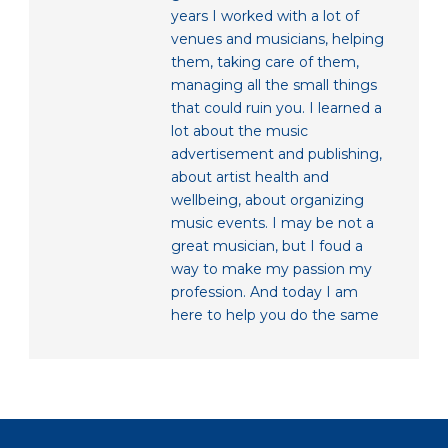
years I worked with a lot of
venues and musicians, helping
them, taking care of them,
managing all the small things
that could ruin you. I learned a
lot about the music
advertisement and publishing,
about artist health and
wellbeing, about organizing
music events. I may be not a
great musician, but I foud a
way to make my passion my
profession. And today I am
here to help you do the same