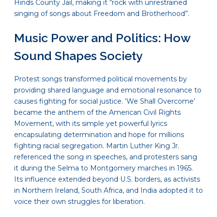
Hinds County Jail, making it “rock with unrestrained
singing of songs about Freedom and Brotherhood”.
Music Power and Politics: How
Sound Shapes Society
Protest songs transformed political movements by
providing shared language and emotional resonance to
causes fighting for social justice. ‘We Shall Overcome’
became the anthem of the American Civil Rights
Movement, with its simple yet powerful lyrics
encapsulating determination and hope for millions
fighting racial segregation. Martin Luther King Jr.
referenced the song in speeches, and protesters sang
it during the Selma to Montgomery marches in 1965.
Its influence extended beyond U.S. borders, as activists
in Northern Ireland, South Africa, and India adopted it to
voice their own struggles for liberation.