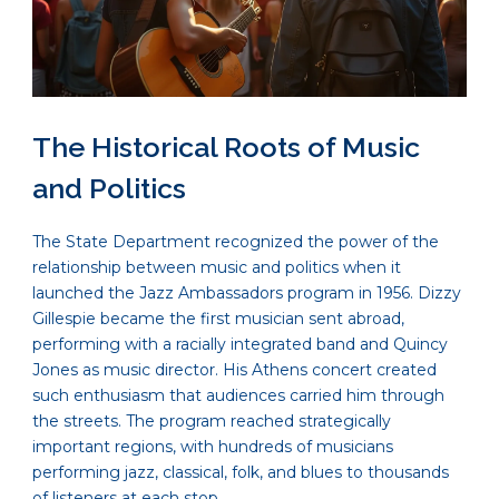
The Historical Roots of Music
and Politics
The State Department recognized the power of the
relationship between music and politics when it
launched the Jazz Ambassadors program in 1956. Dizzy
Gillespie became the first musician sent abroad,
performing with a racially integrated band and Quincy
Jones as music director. His Athens concert created
such enthusiasm that audiences carried him through
the streets. The program reached strategically
important regions, with hundreds of musicians
performing jazz, classical, folk, and blues to thousands
of listeners at each stop.