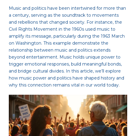
Music and politics have been intertwined for more than
a century, serving as the soundtrack to movements
and rebellions that changed society. For instance, the
Civil Rights Movement in the 1960s used music to
amplify its message, particularly during the 1963 March
on Washington. This example demonstrate the
relationship between music and politics extends
beyond entertainment. Music holds unique power to
trigger emotional responses, build meaningful bonds,
and bridge cultural divides. In this article, we’ll explore
how music power and politics have shaped history and
why this connection remains vital in our world today.