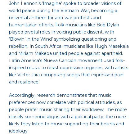
John Lennon’s ‘Imagine’ spoke to broader visions of
world peace during the Vietnam War, becoming a
universal anthem for anti-war protests and
humanitarian efforts. Folk musicians like Bob Dylan
played pivotal roles in voicing public dissent, with
‘Blowin’ in the Wind’ symbolizing questioning and
rebellion. In South Africa, musicians like Hugh Masekela
and Miriam Makeba united people against apartheid.
Latin America’s Nueva Canción movement used folk-
inspired music to resist oppressive regimes, with artists
like Víctor Jara composing songs that expressed pain
and resilience.
Accordingly, research demonstrates that music
preferences now correlate with political attitudes, as
people prefer music sharing their worldview. The more
closely someone aligns with a political party, the more
likely they listen to music supporting their beliefs and
ideology.