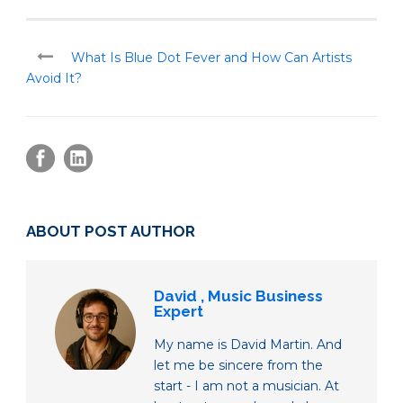
What Is Blue Dot Fever and How Can Artists
Avoid It?
ABOUT POST AUTHOR
David , Music Business
Expert
My name is David Martin. And
let me be sincere from the
start - I am not a musician. At