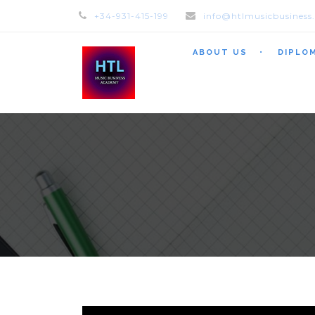
+34-931-415-199
info@htlmusicbusiness
ABOUT US
DIPLO