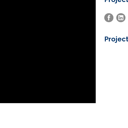
Project