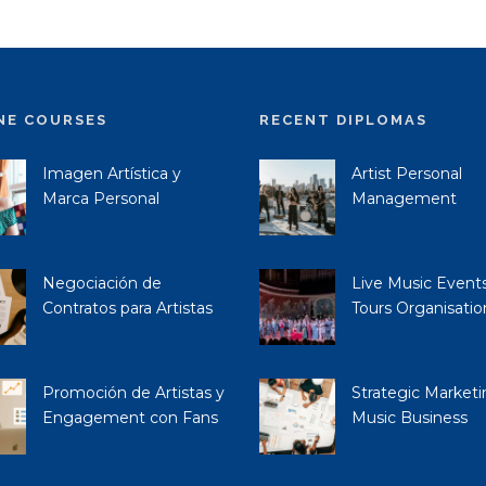
NE COURSES
RECENT DIPLOMAS
Imagen Artística y
Artist Personal
Marca Personal
Management
Negociación de
Live Music Event
Contratos para Artistas
Tours Organisatio
Promoción de Artistas y
Strategic Marketi
Engagement con Fans
Music Business