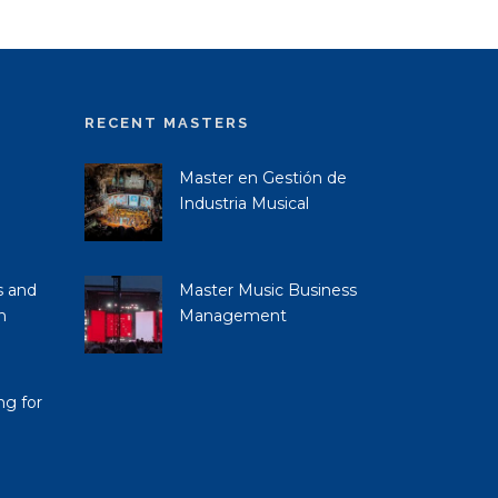
RECENT MASTERS
Master en Gestión de
Industria Musical
s and
Master Music Business
n
Management
ng for