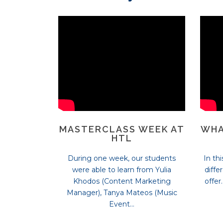
MASTERCLASS WEEK AT
WHA
HTL
During one week, our students
In th
were able to learn from Yulia
diffe
Khodos (Content Marketing
offer
Manager), Tanya Mateos (Music
Event...