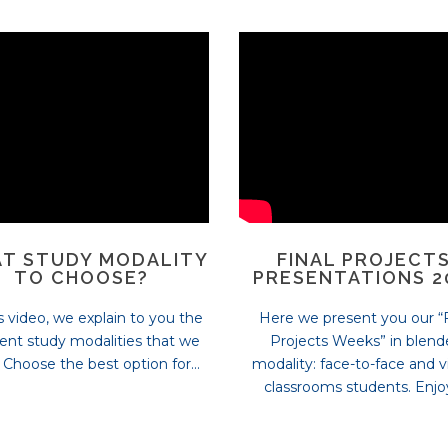
T STUDY MODALITY
FINAL PROJECTS
TO CHOOSE?
PRESENTATIONS 2
is video, we explain to you the
Here we present you our “F
rent study modalities that we
Projects Weeks” in blen
. Choose the best option for...
modality: face-to-face and vi
classrooms students. Enjoy