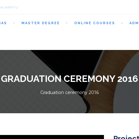
.academy
MAS
MASTER DEGREE
ONLINE COURSES
ADM
GRADUATION CEREMONY 2016
Graduation ceremony 2016
Project