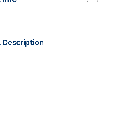
 Description