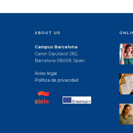
ABOUT US
ONLI
Campus Barcelona
Carrer Diputació 282,
Barcelona 08009, Spain
Aviso legal
Política de privacidad