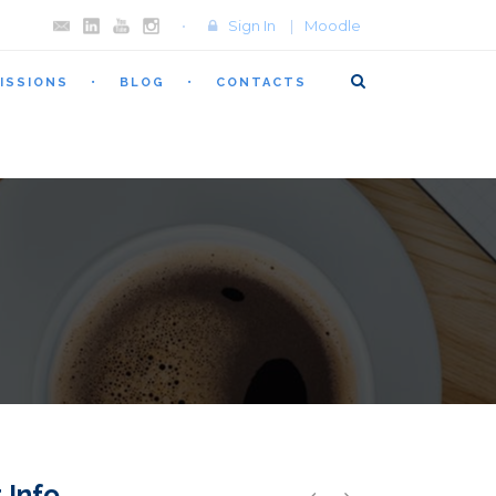
Sign In
|
Moodle
ISSIONS
BLOG
CONTACTS
 Info