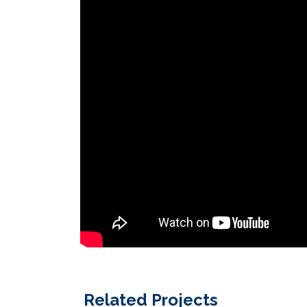
Related Projects