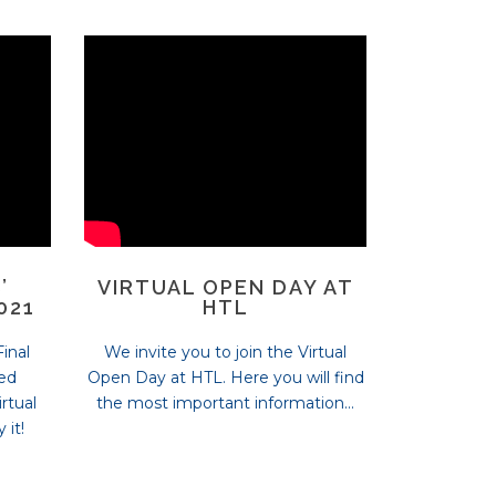
’
VIRTUAL OPEN DAY AT
021
HTL
inal
We invite you to join the Virtual
ded
Open Day at HTL. Here you will find
rtual
the most important information...
 it!